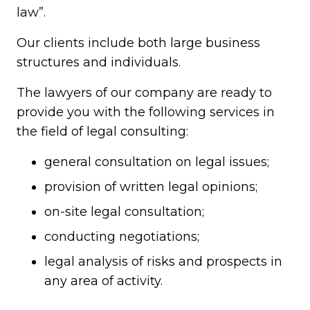
law”.
Our clients include both large business
structures and individuals.
The lawyers of our company are ready to
provide you with the following services in
the field of legal consulting:
general consultation on legal issues;
provision of written legal opinions;
on-site legal consultation;
conducting negotiations;
legal analysis of risks and prospects in
any area of activity.