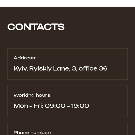
CONTACTS
Address:
Kyiv, Rylskiy Lane, 3, office 36
Working hours:
Mon – Fri: 09:00 – 19:00
Phone number: