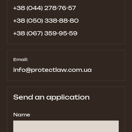
+38 (044) 278-76-57
+38 (050) 338-88-80
+38 (067) 359-95-59
Email:
info@protectlaw.com.ua
Send an application
Name