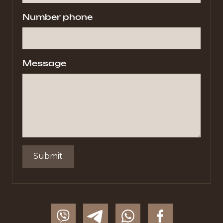
Number phone
Message