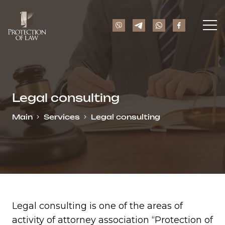
Legal consulting
Main
Services
Legal consulting
Legal consulting is one of the areas of
activity of attorney association “Protection of